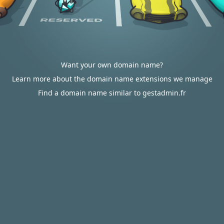
Want your own domain name?
Learn more about the domain name extensions we manage
Find a domain name similar to gestadmin.fr