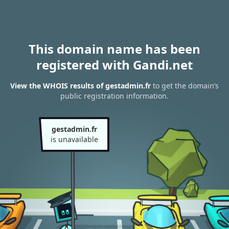
This domain name has been
registered with Gandi.net
View the WHOIS results of gestadmin.fr
to get the domain’s
public registration information.
gestadmin.fr
is unavailable