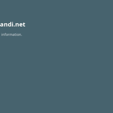
andi.net
n information.