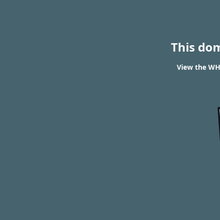
This do
View the WHO