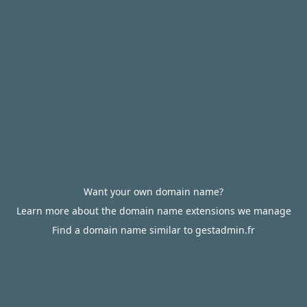
Want your own domain name?
Learn more about the domain name extensions we manage
Find a domain name similar to gestadmin.fr