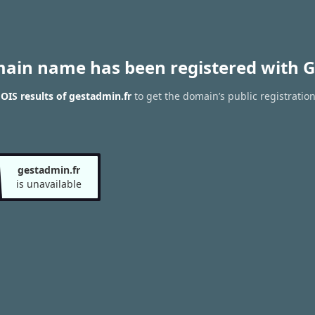
main name has been registered with G
IS results of gestadmin.fr
to get the domain’s public registratio
gestadmin.fr
is unavailable